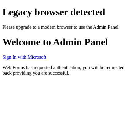
Legacy browser detected
Please upgrade to a modern browser to use the Admin Panel
Welcome to Admin Panel
Sign In with Microsoft
Web Forms has requested authentication, you will be redirected
back providing you are successful.